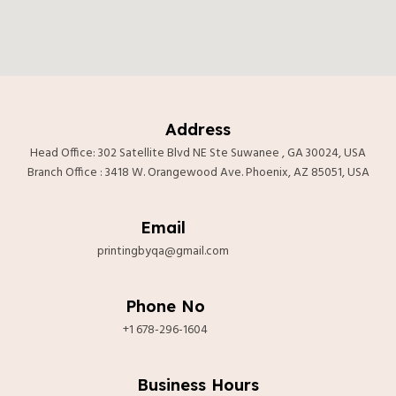
Address
Head Office: 302 Satellite Blvd NE Ste Suwanee , GA 30024, USA
Branch Office : 3418 W. Orangewood Ave. Phoenix, AZ 85051, USA
Email
printingbyqa@gmail.com
Phone No
+1 678-296-1604
tắt
Business Hours